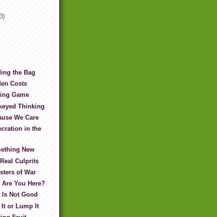
3)
ing the Bag
den Costs
ting Game
keyed Thinking
ause We Care
cration in the
ething New
Real Culprits
sters of War
 Are You Here?
 Is Not Good
It or Lump It