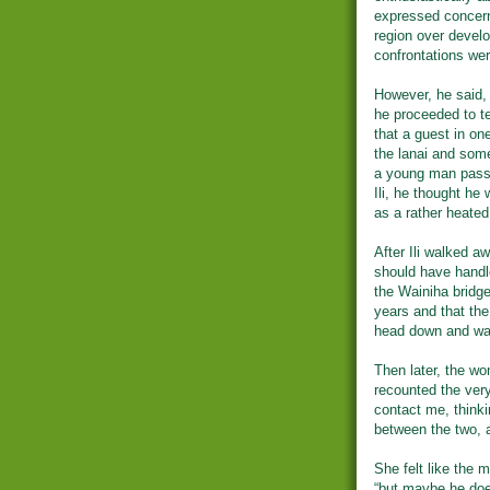
expressed concern
region over devel
confrontations wer
However, he said, 
he proceeded to tel
that a guest in on
the lanai and som
a young man passi
Ili, he thought he
as a rather heated
After Ili walked a
should have handl
the Wainiha bridge,
years and that the 
head down and wa
Then later, the w
recounted the ver
contact me, thinki
between the two, 
She felt like the m
“but maybe he doe