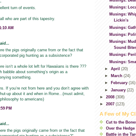
Musings: Bear
.
Musings: Loc
llent turn of events.
Musings: Whi
ll who are part of this tapestry.
Lickin's
Musings: Gath
11:10 AM
Musings: Polit
Musings: Mud
id...
Sound Bite
re the pigs originally came from or the fact that
Musings: Per
corporated pig hunting as a subsistence?
Musings: Smal
ere isnʻt a whole lot left for Hawaiians is there ???
►
April
(20)
h babble about somethingʻs origin as a
►
March
(24)
enying something.
►
February
(16)
. If youʻre not from here and you donʻt agree with
►
January
(22)
t shut-up about it and when in Rome...(must admit,
►
2008
(308)
 philosophy to americans)
►
2007
(123)
5:59 PM
A Few of My Cl
Cut to the Bone
id...
Over the Hedge
ere the pigs originally came from or the fact that
Battle in the Ta
corporated pig hunting as a subsistence?"