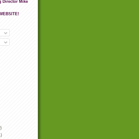
g Director Mike
 WEBSITE!
)
1)