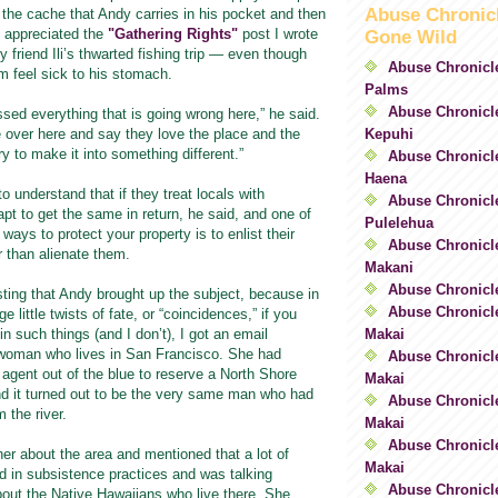
Abuse Chronic
 the cache that Andy carries in his pocket and then
 appreciated the
"Gathering Rights"
post I wrote
Gone Wild
 friend Ili’s thwarted fishing trip — even though
Abuse Chronicl
m feel sick to his stomach.
Palms
Abuse Chronicle
essed everything that is going wrong here,” he said.
Kepuhi
over here and say they love the place and the
ry to make it into something different.”
Abuse Chronicl
Haena
o understand that if they treat locals with
Abuse Chronicle
apt to get the same in return, he said, and one of
Pulelehua
ways to protect your property is to enlist their
Abuse Chronicle
r than alienate them.
Makani
Abuse Chronicl
sting that Andy brought up the subject, because in
Abuse Chronicle
e little twists of fate, or “coincidences,” if you
Makai
in such things (and I don’t), I got an email
woman who lives in San Francisco. She had
Abuse Chronicle
 agent out of the blue to reserve a North Shore
Makai
nd it turned out to be the very same man who had
Abuse Chronicle
m the river.
Makai
Abuse Chronicle
 her about the area and mentioned that a lot of
Makai
 in subsistence practices and was talking
Abuse Chronicl
bout the Native Hawaiians who live there. She