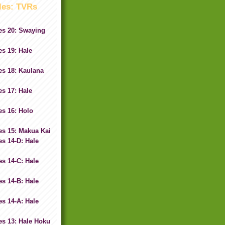
les: TVRs
es 20: Swaying
s 19: Hale
es 18: Kaulana
s 17: Hale
s 16: Holo
es 15: Makua Kai
s 14-D: Hale
s 14-C: Hale
s 14-B: Hale
s 14-A: Hale
es 13: Hale Hoku