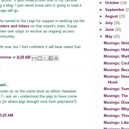
action. It also underscores one of my favorite
►
October
(19)
g a blog: I just never know who is going to read it
►
September
(2
age will go.
►
August
(23)
u turned to the Lege for support in working out the
►
July
(26)
nters and hikers
on that island’s trails, Kauai
►
June
(25)
their own steps to resolve an ongoing access
▼
May
(20)
community.
Musings: Hold
ht now, but I feel confident it will bear sweet fruit.
Musings: Hid
Musings: Wai
Conrow
at
8:28 AM
Musings: Coc
Musings: Bec
:
Musings: Dese
Hood
id...
Musings: Som
 seen as on the same level as ethnic hawaiian
Musings: The 
ies? i ask as i understood the pigs to have come
 (or where pigs brought over from polynesia?).
Musings: Disa
Musings: Why
10:25 AM
Musings: This
Musings: Like 