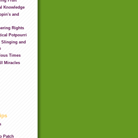
ing Fruit
al Knowledge
ppin's and
ering Rights
ical Potpourri
 Slinging and
s
ilous Times
l Miracles
ips
s
ro Patch