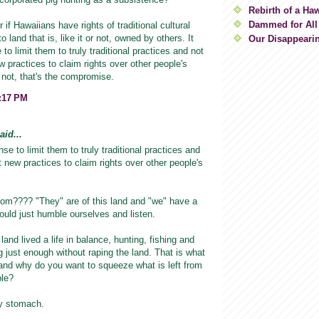
Rebirth of a Ha
Dammed for All
 if Hawaiians have rights of traditional cultural
o land that is, like it or not, owned by others. It
Our Disappeari
o limit them to truly traditional practices and not
w practices to claim rights over other people's
r not, that's the compromise.
8:17 PM
id...
se to limit them to truly traditional practices and
t new practices to claim rights over other people's
m???? "They" are of this land and "we" have a
 would just humble ourselves and listen.
land lived a life in balance, hunting, fishing and
 just enough without raping the land. That is what
al and why do you want to squeeze what is left from
ple?
y stomach.