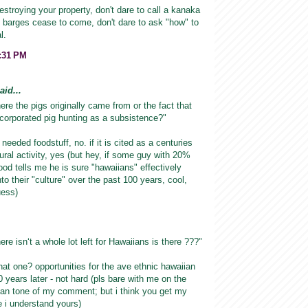
estroying your property, don't dare to call a kanaka
he barges cease to come, don't dare to ask "how" to
l.
9:31 PM
id...
ere the pigs originally came from or the fact that
corporated pig hunting as a subsistence?"
 a needed foodstuff, no. if it is cited as a centuries
tural activity, yes (but hey, if some guy with 20%
ood tells me he is sure "hawaiians" effectively
to their "culture" over the past 100 years, cool,
uess)
here isnʻt a whole lot left for Hawaiians is there ???"
that one? opportunities for the ave ethnic hawaiian
 years later - not hard (pls bare with me on the
ian tone of my comment; but i think you get my
ve i understand yours)