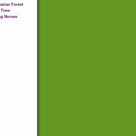
waiian Forest
 Time
ng Nurses