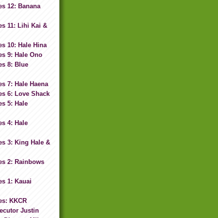
es 12: Banana
s 11: Lihi Kai &
s 10: Hale Hina
es 9: Hale Ono
s 8: Blue
s 7: Hale Haena
es 6: Love Shack
s 5: Hale
s 4: Hale
s 3: King Hale &
es 2: Rainbows
s 1: Kauai
es: KKCR
ecutor Justin