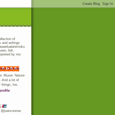
llection of
 and writings
awaelualanimoku
een, felt,
rpreted by me.
Joan Conrow
er. Muser. Nature-
. And a lot of
r things, too.
rofile
r @joanconrow