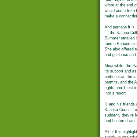
wrote at the end o
would come from th
make a connection
And perhaps it is.
— the Ka`ena Cul
Summer emailed ba
runs a Peacemakin
She also offered to
and guidance and 
Meanwhile, the Ha
its support and as
pertinent as the v
permits, and the A
rights aren’t lost 
into a resort.
Ili and his friend
Kanaka Council to 
suddenly they’re f
and beaten down.
All of this highlig