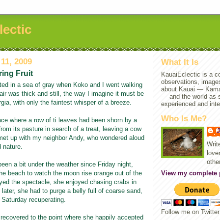
lectic
11, 2009
What It Is
ing Fruit
KauaiEclectic is a co
observations, images
ted in a sea of gray when Koko and I went walking
about Kauai — Kam
air was thick and still, the way I imagine it must be
— and the world as s
rgia, with only the faintest whisper of a breeze.
experienced and inte
Who Is Me?
ce where a row of ti leaves had been shorn by a
from its pasture in search of a treat, leaving a cow
d met up with my neighbor Andy, who wondered aloud
Writ
 nature.
lover
othe
been a bit under the weather since Friday night,
he beach to watch the moon rise orange out of the
View my complete p
oyed the spectacle, she enjoyed chasing crabs in
later, she had to purge a belly full of coarse sand,
 Saturday recuperating.
Follow me on Twitte
 recovered to the point where she happily accepted