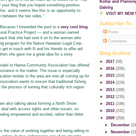
Kollar and Plannin
f your blog that you hoped something positive
Dahilig
is, and it seems like this is an opportunity to
VISIT MY NEW
 between the two sides.”
Subscribe To
 Because I forwarded the post to a
very cool blog
Posts
tural Practice Project — and a woman named
ck that she had sent it on to the woman who
Comments
g program for the Native Hawaiian Legal Corp.
 get in touch with Ili and his friends to offer aid
Blog Archive
then she gave me a great idea for a story.
►
2017
(58)
nalei to Haena Community Association has offered
►
2016
(206)
sistance in the matter. The issue is especially
►
2015
(204)
acation rentals in the area are now all coming up for
ssociation wants to ensure that traditional fishing
►
2014
(224)
in the process of turning that culturally rich region
►
2013
(208)
►
2012
(235)
s are also talking about forming a North Shore
►
2011
(198)
deal with access rights and other issues, so
►
2010
(242)
eeling empowered and excited, rather than bitter
▼
2009
(258)
►
December
(19
hts the value of working together and being willing to
►
November
(2