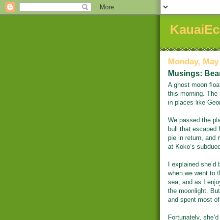
KauaiEc
Monday, May 
Musings: Bear
A ghost moon floa
this morning. The 
in places like Geo
We passed the pla
bull that escaped 
pie in return, an
at Koko’s subdued
I explained she’d 
when we went to t
sea, and as I enj
the moonlight. But 
and spent most of
Fortunately, she’d