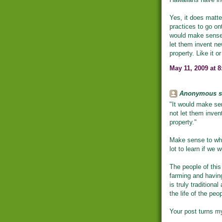
Yes, it does matter
practices to go ont
would make sense t
let them invent ne
property. Like it o
May 11, 2009 at 
Anonymous sa
"It would make sen
not let them inven
property."
Make sense to who
lot to learn if we
The people of this 
farming and having
is truly tradition
the life of the peo
Your post turns m