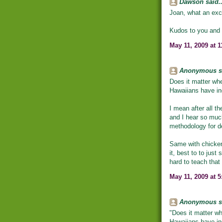
Dawson said..
Joan, what an exce
Kudos to you and a
May 11, 2009 at 
Anonymous sa
Does it matter whe
Hawaiians have in
I mean after all th
and I hear so muc
methodology for d
Same with chickens
it, best to to jus
hard to teach that
May 11, 2009 at 
Anonymous sa
"Does it matter wh
Hawaiians have in