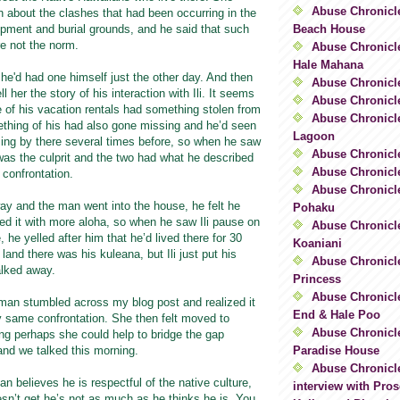
Abuse Chronicl
 about the clashes that had been occurring in the
Beach House
opment and burial grounds, and he said that such
e not the norm.
Abuse Chronicle
Hale Mahana
he'd had one himself just the other day. And then
Abuse Chronicle
l her the story of his interaction with Ili. It seems
Abuse Chronicl
e of his vacation rentals had something stolen from
Abuse Chronicle
ething of his had also gone missing and he’d seen
Lagoon
ng by there several times before, so when he saw
Abuse Chronicle
 was the culprit and the two had what he described
Abuse Chronicl
 confrontation.
Abuse Chronicle
way and the man went into the house, he felt he
Pohaku
ed it with more aloha, so when he saw Ili pause on
Abuse Chronicle
 he yelled after him that he’d lived there for 30
Koaniani
land there was his kuleana, but Ili just put his
Abuse Chronicle
lked away.
Princess
Abuse Chronicl
oman stumbled across my blog post and realized it
End & Hale Poo
y same confrontation. She then felt moved to
Abuse Chronicle
ng perhaps she could help to bridge the gap
Paradise House
and we talked this morning.
Abuse Chronicl
an believes he is respectful of the native culture,
interview with Pros
sn’t get he’s not as much as he thinks he is. You