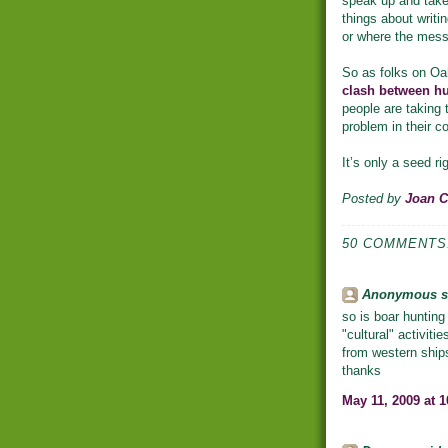
speak up and take 
things about writin
or where the mess
So as folks on Oah
clash between hu
people are taking 
problem in their 
It’s only a seed rig
Posted by
Joan 
50 COMMENTS
Anonymous sa
so is boar hunting
"cultural" activit
from western ships
thanks
May 11, 2009 at 