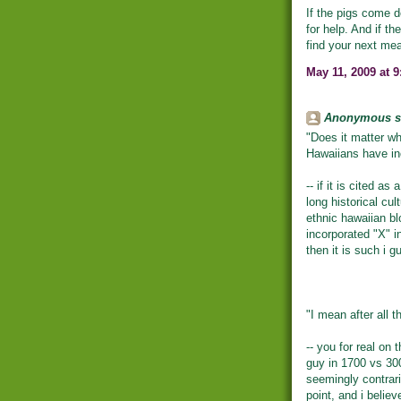
If the pigs come d
for help. And if t
find your next mea
May 11, 2009 at 
Anonymous sa
"Does it matter wh
Hawaiians have in
-- if it is cited as
long historical cul
ethnic hawaiian bl
incorporated "X" in
then it is such i g
"I mean after all t
-- you for real on 
guy in 1700 vs 300
seemingly contrar
point, and i belie