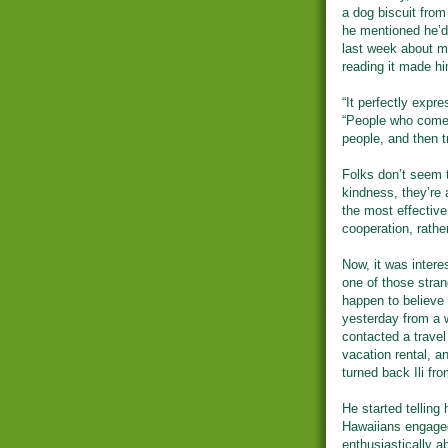
a dog biscuit from
he mentioned he’d
last week about my
reading it made hi
“It perfectly expr
“People who come 
people, and then t
Folks don’t seem t
kindness, they’re 
the most effective 
cooperation, rathe
Now, it was intere
one of those strang
happen to believe 
yesterday from a 
contacted a travel
vacation rental, a
turned back Ili fro
He started telling
Hawaiians engaged
enthusiastically a