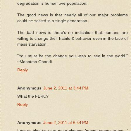
degradation is human overpopulation.
The good news is that nearly all of our major problems
could be solved in a single generation.
The bad news is there's no indication that humans are
willing to change their habits & behavior even in the face of
mass starvation.
"You must be the change you wish to see in the world."
~Mahatma Ghandi
Reply
Anonymous
June 2, 2011 at 3:44 PM
What the FERC?
Reply
Anonymous
June 2, 2011 at 6:44 PM
I am so glad you are not a planner. 'mmm, seems to me...'