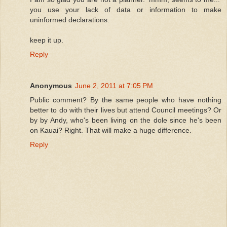
you use your lack of data or information to make
uninformed declarations.
keep it up.
Reply
Anonymous
June 2, 2011 at 7:05 PM
Public comment? By the same people who have nothing
better to do with their lives but attend Council meetings? Or
by by Andy, who's been living on the dole since he's been
on Kauai? Right. That will make a huge difference.
Reply