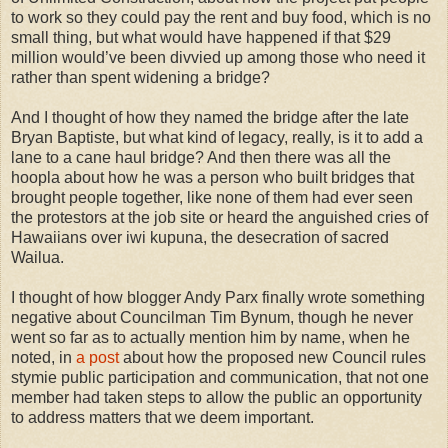
to work so they could pay the rent and buy food, which is no
small thing, but what would have happened if that $29
million would’ve been divvied up among those who need it
rather than spent widening a bridge?
And I thought of how they named the bridge after the late
Bryan Baptiste, but what kind of legacy, really, is it to add a
lane to a cane haul bridge? And then there was all the
hoopla about how he was a person who built bridges that
brought people together, like none of them had ever seen
the protestors at the job site or heard the anguished cries of
Hawaiians over iwi kupuna, the desecration of sacred
Wailua.
I thought of how blogger Andy Parx finally wrote something
negative about Councilman Tim Bynum, though he never
went so far as to actually mention him by name, when he
noted, in
a post
about how the proposed new Council rules
stymie public participation and communication, that not one
member had taken steps to allow the public an opportunity
to address matters that we deem important.