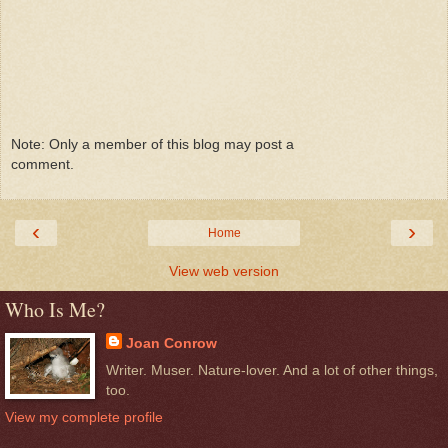
Note: Only a member of this blog may post a
comment.
‹
›
Home
View web version
Who Is Me?
Joan Conrow
Writer. Muser. Nature-lover. And a lot of other things,
too.
View my complete profile