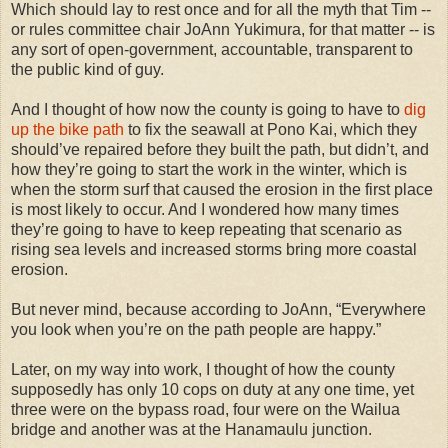
Which should lay to rest once and for all the myth that Tim --
or rules committee chair JoAnn Yukimura, for that matter -- is
any sort of open-government, accountable, transparent to
the public kind of guy.
And I thought of how now the county is going to have to
dig
up the bike path
to fix the seawall at Pono Kai, which they
should’ve repaired before they built the path, but didn’t, and
how they’re going to start the work in the winter, which is
when the storm surf that caused the erosion in the first place
is most likely to occur. And I wondered how many times
they’re going to have to keep repeating that scenario as
rising sea levels and increased storms bring more coastal
erosion.
But never mind, because according to JoAnn, “Everywhere
you look when you’re on the path people are happy.”
Later, on my way into work, I thought of how the county
supposedly has only 10 cops on duty at any one time, yet
three were on the bypass road, four were on the Wailua
bridge and another was at the Hanamaulu junction.