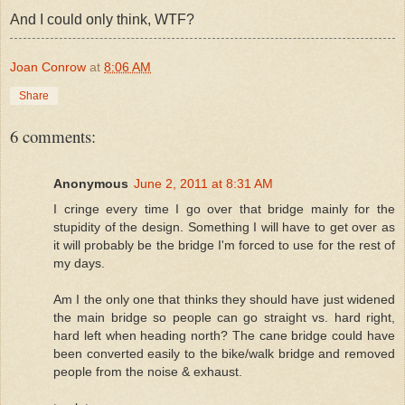
And I could only think, WTF?
Joan Conrow
at
8:06 AM
Share
6 comments:
Anonymous
June 2, 2011 at 8:31 AM
I cringe every time I go over that bridge mainly for the
stupidity of the design. Something I will have to get over as
it will probably be the bridge I'm forced to use for the rest of
my days.
Am I the only one that thinks they should have just widened
the main bridge so people can go straight vs. hard right,
hard left when heading north? The cane bridge could have
been converted easily to the bike/walk bridge and removed
people from the noise & exhaust.