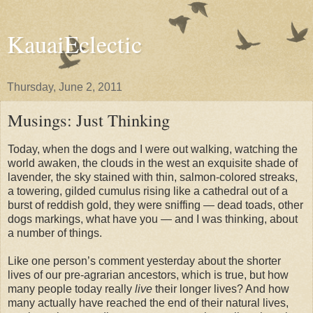
KauaiEclectic
Thursday, June 2, 2011
Musings: Just Thinking
Today, when the dogs and I were out walking, watching the
world awaken, the clouds in the west an exquisite shade of
lavender, the sky stained with thin, salmon-colored streaks,
a towering, gilded cumulus rising like a cathedral out of a
burst of reddish gold, they were sniffing — dead toads, other
dogs markings, what have you — and I was thinking, about
a number of things.
Like one person’s comment yesterday about the shorter
lives of our pre-agrarian ancestors, which is true, but how
many people today really
live
their longer lives? And how
many actually have reached the end of their natural lives,