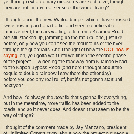
yet through extraordinary measures are kept alive, though
they are not, in any real sense of the world, living?
I thought about the new Wailua bridge, which I have crossed
twice now in pau hana traffic, and seen no noticeable
improvement; the cars waiting to turn onto Kuamoo Road
are still stacked up, jamming up the mauka lane, just like
before, only now you can’t see the mountains or the river
through the guardrails. And I thought of how the
DOT now is
saying,
oh, you gotta wait until we finish the second phase
of the project — widening the roadway from Kuamoo Road
to the Kapaa Bypass Road (and here I thought about the
exquisite double rainbow I saw there the other day) —
before you see any real relief, but it’s not gonna start until
next year.
And how it’s always the
next
fix that’s gonna fix everything,
but in the meantime, more traffic has been added to the
roads, and so it never does. And doesn’t that seem to be the
way of things?
I thought of the comment made by Jay Manzano, president
of Unlimited Construction, about how the project put people