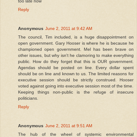
too late now
Reply
Anonymous
June 2, 2011 at 9:42 AM
The council, Tim included, is a huge disappointment on
open government. Gary Hooser is where he is because he
championed open government. Mel has been brave on
other issues, but why isn't he clamoring to make everything
public. How do they forget that this is OUR government.
Agendas should be posted on line. Every dollar spent
should be on line and known to us. The limited reasons for
executive session should be strictly construed. Hooser
voted against going into executive session most of the time.
Keeping things non-public is the refuge of insecure
politicians.
Reply
Anonymous
June 2, 2011 at 9:51 AM
The hub of the wheel of systemic environmental