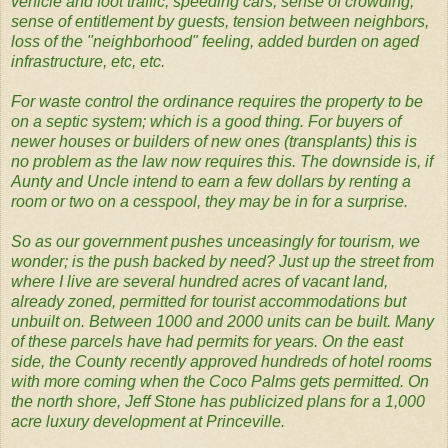
vehicle and foot traffic, speeding cars, sense of crowding,
sense of entitlement by guests, tension between neighbors,
loss of the "neighborhood" feeling, added burden on aged
infrastructure, etc, etc.
For waste control the ordinance requires the property to be
on a septic system; which is a good thing. For buyers of
newer houses or builders of new ones (transplants) this is
no problem as the law now requires this. The downside is, if
Aunty and Uncle intend to earn a few dollars by renting a
room or two on a cesspool, they may be in for a surprise.
So as our government pushes unceasingly for tourism, we
wonder; is the push backed by need? Just up the street from
where I live are several hundred acres of vacant land,
already zoned, permitted for tourist accommodations but
unbuilt on. Between 1000 and 2000 units can be built. Many
of these parcels have had permits for years. On the east
side, the County recently approved hundreds of hotel rooms
with more coming when the Coco Palms gets permitted. On
the north shore, Jeff Stone has publicized plans for a 1,000
acre luxury development at Princeville.