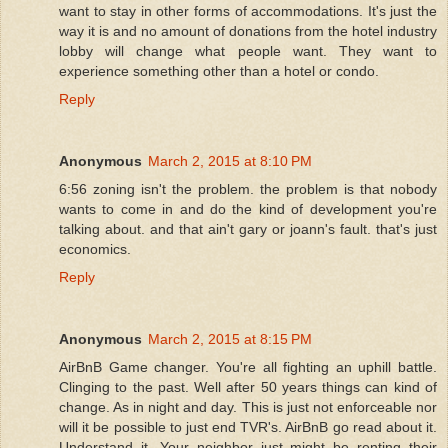
want to stay in other forms of accommodations. It's just the
way it is and no amount of donations from the hotel industry
lobby will change what people want. They want to
experience something other than a hotel or condo.
Reply
Anonymous
March 2, 2015 at 8:10 PM
6:56 zoning isn't the problem. the problem is that nobody
wants to come in and do the kind of development you're
talking about. and that ain't gary or joann's fault. that's just
economics.
Reply
Anonymous
March 2, 2015 at 8:15 PM
AirBnB Game changer. You're all fighting an uphill battle.
Clinging to the past. Well after 50 years things can kind of
change. As in night and day. This is just not enforceable nor
will it be possible to just end TVR's. AirBnB go read about it.
Understand it. Your neighbor just might be renting their