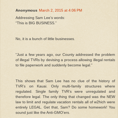
Anonymous
March 2, 2015 at 4:06 PM
Addressing Sam Lee’s words:
“This is BIG BUSINESS.”
No, it is a bunch of little businesses.
“Just a few years ago, our County addressed the problem
of illegal TVRs by devising a process allowing illegal rentals
to file paperwork and suddenly become legal.”
This shows that Sam Lee has no clue of the history of
TVR’s on Kauai. Only multi-family structures where
regulated. Single family TVR’s were unregulated and
therefore legal. The only thing that changed was the NEW
law to limit and regulate vacation rentals all of w2hich were
entirely LEGAL. Get that, Sam? Do some homework! You
sound just like the Anti-GMO’ers.