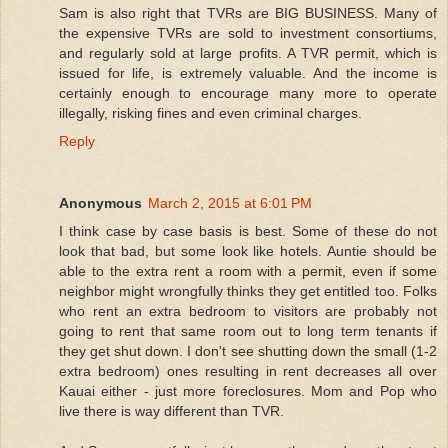
Sam is also right that TVRs are BIG BUSINESS. Many of
the expensive TVRs are sold to investment consortiums,
and regularly sold at large profits. A TVR permit, which is
issued for life, is extremely valuable. And the income is
certainly enough to encourage many more to operate
illegally, risking fines and even criminal charges.
Reply
Anonymous
March 2, 2015 at 6:01 PM
I think case by case basis is best. Some of these do not
look that bad, but some look like hotels. Auntie should be
able to the extra rent a room with a permit, even if some
neighbor might wrongfully thinks they get entitled too. Folks
who rent an extra bedroom to visitors are probably not
going to rent that same room out to long term tenants if
they get shut down. I don't see shutting down the small (1-2
extra bedroom) ones resulting in rent decreases all over
Kauai either - just more foreclosures. Mom and Pop who
live there is way different than TVR.