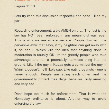
I agree 11:18.
Lets try keep this discussion respectful and sane. I'll do my
part.
Regarding enforcement, a big AMEN on that. The fact is the
law has NOT been enforced in any meaningful way, ever.
This is why we are where we are. Couple this with the
pervasive ethic that says, if my neighbor can get away with
it, so can I. Which kills the idea that anything done in
moderation is usually OK. Its the greedy people who take
advantage and run a potentially harmless thing into the
ground. Like if the guy in Kapaa gets a permit but the guy in
Wainiha doesn't, he'll likely sue. Like eating peanuts - one is
never enough. People are suing each other and the
government to protect their illegal behavior. Truly amazing
and very sad.
Don't hope too much for enforcement. That is what the
Homestay ordinance is about. Another way to avoid
enforcing the law.