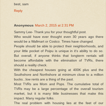
best, sam
Reply
Anonymous
March 2, 2015 at 2:31 PM
Sammy Lee- Thank you for your thoughtful post.
Who would have ever thought even 30 years ago there
would be a Wallmart or Costco. Times have changed.
People should be able to protect their neighborhoods, and
your little pocket of Poipu is unique in it's ability to do so.
But overall, if anyone thinks that longterm rentals will
become affordable with the elimination of TVRs, there
should a reality check.
With the cheapest houses going at 400K plus and the
Southshore and Northshore at minimum close to a million
bucks...low rents are a thing of the past.
Most TVRs are Mom and Pops. The cumulative total of
TVRs may be a large percentage of the overall tourism
market, but it is many little businesses that make this
impact. Many regular folks.
The real problem with housing lies at the feet of our