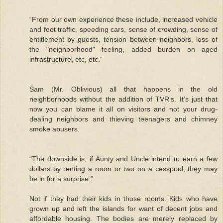
“From our own experience these include, increased vehicle
and foot traffic, speeding cars, sense of crowding, sense of
entitlement by guests, tension between neighbors, loss of
the "neighborhood" feeling, added burden on aged
infrastructure, etc, etc.”
Sam (Mr. Oblivious) all that happens in the old
neighborhoods without the addition of TVR’s. It’s just that
now you can blame it all on visitors and not your drug-
dealing neighbors and thieving teenagers and chimney
smoke abusers.
“The downside is, if Aunty and Uncle intend to earn a few
dollars by renting a room or two on a cesspool, they may
be in for a surprise.”
Not if they had their kids in those rooms. Kids who have
grown up and left the islands for want of decent jobs and
affordable housing. The bodies are merely replaced by