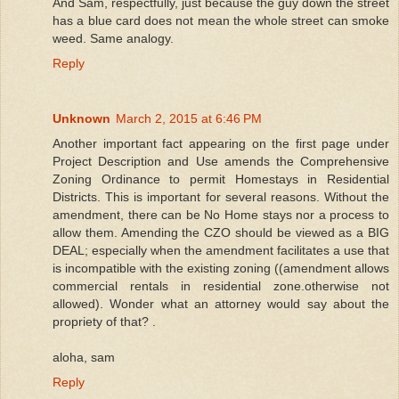
And Sam, respectfully, just because the guy down the street
has a blue card does not mean the whole street can smoke
weed. Same analogy.
Reply
Unknown
March 2, 2015 at 6:46 PM
Another important fact appearing on the first page under
Project Description and Use amends the Comprehensive
Zoning Ordinance to permit Homestays in Residential
Districts. This is important for several reasons. Without the
amendment, there can be No Home stays nor a process to
allow them. Amending the CZO should be viewed as a BIG
DEAL; especially when the amendment facilitates a use that
is incompatible with the existing zoning ((amendment allows
commercial rentals in residential zone.otherwise not
allowed). Wonder what an attorney would say about the
propriety of that? .
aloha, sam
Reply