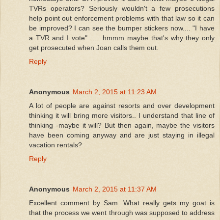
TVRs operators? Seriously wouldn't a few prosecutions
help point out enforcement problems with that law so it can
be improved? I can see the bumper stickers now.... "I have
a TVR and I vote" ..... hmmm maybe that's why they only
get prosecuted when Joan calls them out.
Reply
Anonymous
March 2, 2015 at 11:23 AM
A lot of people are against resorts and over development
thinking it will bring more visitors.. I understand that line of
thinking -maybe it will? But then again, maybe the visitors
have been coming anyway and are just staying in illegal
vacation rentals?
Reply
Anonymous
March 2, 2015 at 11:37 AM
Excellent comment by Sam. What really gets my goat is
that the process we went through was supposed to address