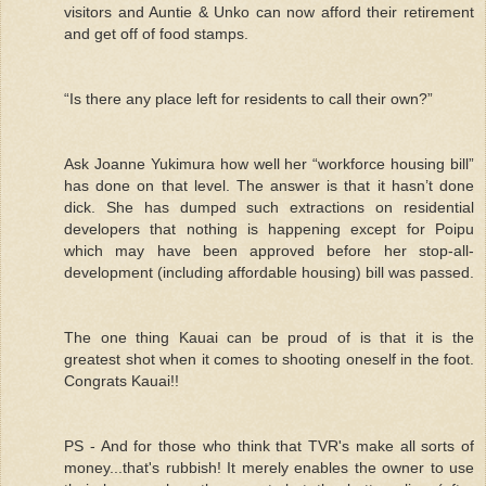
visitors and Auntie & Unko can now afford their retirement
and get off of food stamps.
“Is there any place left for residents to call their own?”
Ask Joanne Yukimura how well her “workforce housing bill”
has done on that level. The answer is that it hasn’t done
dick. She has dumped such extractions on residential
developers that nothing is happening except for Poipu
which may have been approved before her stop-all-
development (including affordable housing) bill was passed.
The one thing Kauai can be proud of is that it is the
greatest shot when it comes to shooting oneself in the foot.
Congrats Kauai!!
PS - And for those who think that TVR's make all sorts of
money...that's rubbish! It merely enables the owner to use