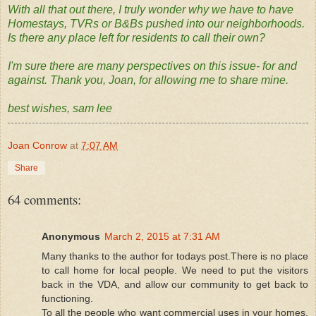
With all that out there, I truly wonder why we have to have
Homestays, TVRs or B&Bs pushed into our neighborhoods.
Is there any place left for residents to call their own?
I'm sure there are many perspectives on this issue- for and
against. Thank you, Joan, for allowing me to share mine.
best wishes, sam lee
Joan Conrow
at
7:07 AM
Share
64 comments:
Anonymous
March 2, 2015 at 7:31 AM
Many thanks to the author for todays post.There is no place
to call home for local people. We need to put the visitors
back in the VDA, and allow our community to get back to
functioning.
To all the people who want commercial uses in your homes,