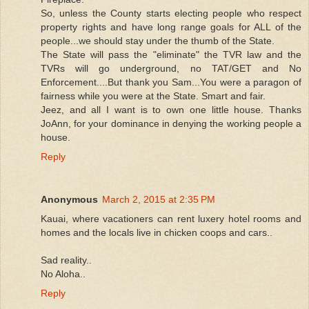
So, unless the County starts electing people who respect
property rights and have long range goals for ALL of the
people...we should stay under the thumb of the State.
The State will pass the "eliminate" the TVR law and the
TVRs will go underground, no TAT/GET and No
Enforcement....But thank you Sam...You were a paragon of
fairness while you were at the State. Smart and fair.
Jeez, and all I want is to own one little house. Thanks
JoAnn, for your dominance in denying the working people a
house.
Reply
Anonymous
March 2, 2015 at 2:35 PM
Kauai, where vacationers can rent luxery hotel rooms and
homes and the locals live in chicken coops and cars..
Sad reality..
No Aloha..
Reply