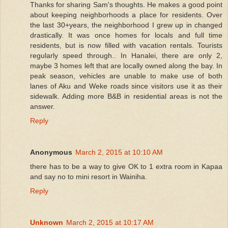
Thanks for sharing Sam's thoughts. He makes a good point
about keeping neighborhoods a place for residents. Over
the last 30+years, the neighborhood I grew up in changed
drastically. It was once homes for locals and full time
residents, but is now filled with vacation rentals. Tourists
regularly speed through.. In Hanalei, there are only 2,
maybe 3 homes left that are locally owned along the bay. In
peak season, vehicles are unable to make use of both
lanes of Aku and Weke roads since visitors use it as their
sidewalk. Adding more B&B in residential areas is not the
answer.
Reply
Anonymous
March 2, 2015 at 10:10 AM
there has to be a way to give OK to 1 extra room in Kapaa
and say no to mini resort in Wainiha.
Reply
Unknown
March 2, 2015 at 10:17 AM