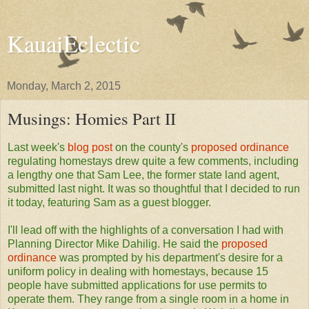
KauaiEclectic
Monday, March 2, 2015
Musings: Homies Part II
Last week's
blog post
on the county's
proposed ordinance
regulating homestays drew quite a few comments, including
a lengthy one that Sam Lee, the former state land agent,
submitted last night. It was so thoughtful that I decided to run
it today, featuring Sam as a guest blogger.
I'll lead off with the highlights of a conversation I had with
Planning Director Mike Dahilig. He said the
proposed
ordinance
was prompted by his department's desire for a
uniform policy in dealing with homestays, because 15
people have submitted applications for use permits to
operate them. They range from a single room in a home in