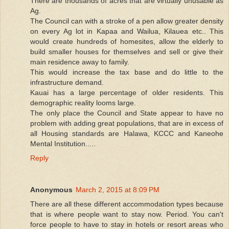
There are thousands of acres that are virtually unusable as
Ag.
The Council can with a stroke of a pen allow greater density
on every Ag lot in Kapaa and Wailua, Kilauea etc.. This
would create hundreds of homesites, allow the elderly to
build smaller houses for themselves and sell or give their
main residence away to family.
This would increase the tax base and do little to the
infrastructure demand.
Kauai has a large percentage of older residents. This
demographic reality looms large.
The only place the Council and State appear to have no
problem with adding great populations, that are in excess of
all Housing standards are Halawa, KCCC and Kaneohe
Mental Institution.....
Reply
Anonymous
March 2, 2015 at 8:09 PM
There are all these different accommodation types because
that is where people want to stay now. Period. You can't
force people to have to stay in hotels or resort areas who