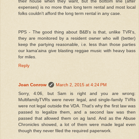
their house when they want, but the bottom line (after
expenses) is no more than long term rental and most local
folks couldn't afford the long term rental in any case.
PPS - The good thing about B&B's is that, unlike TVR's,
they are monitored by a resident owner who will (better)
keep the partying reasonable, i.e. less than those parties
our kama'aina give blasting reggae music with heavy bass
for miles.
Reply
Joan Conrow
March 2, 2015 at 4:24 PM
Sorry, 4:06, but Sam is right and you are wrong:
MultifamilyTVRs were never legal, and single-family TVRs
were not legal outside the VDA. That's why the first law was
passed to legalize them, and a second law was then
passed that allowed them on ag land. And as the Abuse
Chronicles showed, a lot of them were made legal even
though they never filed the required paperwork.