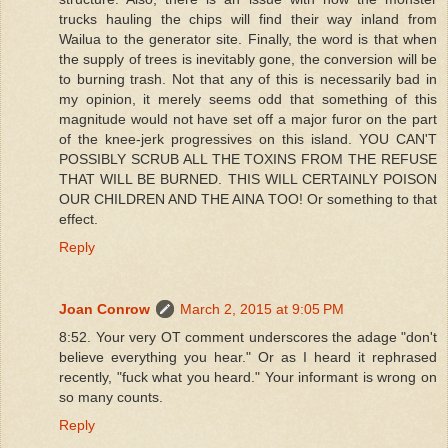
trucks hauling the chips will find their way inland from
Wailua to the generator site. Finally, the word is that when
the supply of trees is inevitably gone, the conversion will be
to burning trash. Not that any of this is necessarily bad in
my opinion, it merely seems odd that something of this
magnitude would not have set off a major furor on the part
of the knee-jerk progressives on this island. YOU CAN'T
POSSIBLY SCRUB ALL THE TOXINS FROM THE REFUSE
THAT WILL BE BURNED. THIS WILL CERTAINLY POISON
OUR CHILDREN AND THE AINA TOO! Or something to that
effect.
Reply
Joan Conrow
March 2, 2015 at 9:05 PM
8:52. Your very OT comment underscores the adage "don't
believe everything you hear." Or as I heard it rephrased
recently, "fuck what you heard." Your informant is wrong on
so many counts.
Reply