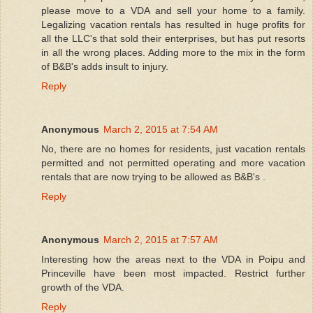
please move to a VDA and sell your home to a family.
Legalizing vacation rentals has resulted in huge profits for
all the LLC's that sold their enterprises, but has put resorts
in all the wrong places. Adding more to the mix in the form
of B&B's adds insult to injury.
Reply
Anonymous
March 2, 2015 at 7:54 AM
No, there are no homes for residents, just vacation rentals
permitted and not permitted operating and more vacation
rentals that are now trying to be allowed as B&B's .
Reply
Anonymous
March 2, 2015 at 7:57 AM
Interesting how the areas next to the VDA in Poipu and
Princeville have been most impacted. Restrict further
growth of the VDA.
Reply