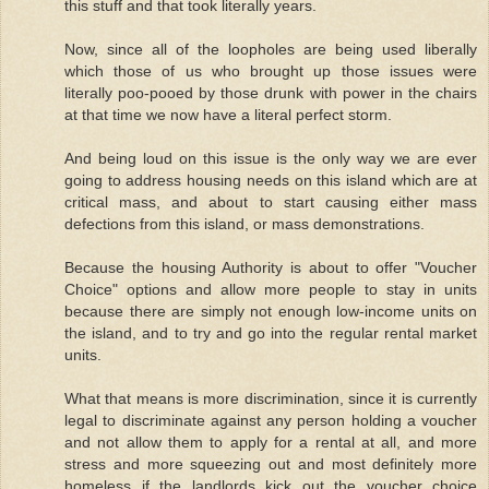
this stuff and that took literally years.
Now, since all of the loopholes are being used liberally
which those of us who brought up those issues were
literally poo-pooed by those drunk with power in the chairs
at that time we now have a literal perfect storm.
And being loud on this issue is the only way we are ever
going to address housing needs on this island which are at
critical mass, and about to start causing either mass
defections from this island, or mass demonstrations.
Because the housing Authority is about to offer "Voucher
Choice" options and allow more people to stay in units
because there are simply not enough low-income units on
the island, and to try and go into the regular rental market
units.
What that means is more discrimination, since it is currently
legal to discriminate against any person holding a voucher
and not allow them to apply for a rental at all, and more
stress and more squeezing out and most definitely more
homeless if the landlords kick out the voucher choice