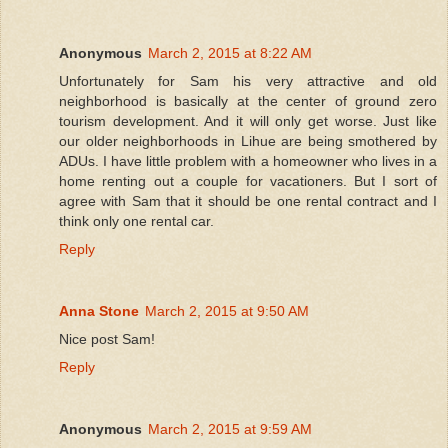
Anonymous
March 2, 2015 at 8:22 AM
Unfortunately for Sam his very attractive and old
neighborhood is basically at the center of ground zero
tourism development. And it will only get worse. Just like
our older neighborhoods in Lihue are being smothered by
ADUs. I have little problem with a homeowner who lives in a
home renting out a couple for vacationers. But I sort of
agree with Sam that it should be one rental contract and I
think only one rental car.
Reply
Anna Stone
March 2, 2015 at 9:50 AM
Nice post Sam!
Reply
Anonymous
March 2, 2015 at 9:59 AM