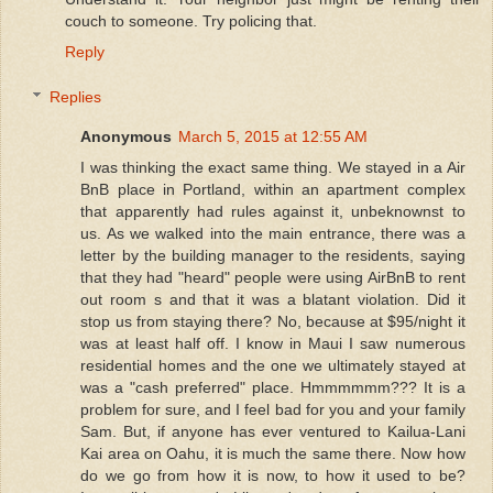
couch to someone. Try policing that.
Reply
Replies
Anonymous
March 5, 2015 at 12:55 AM
I was thinking the exact same thing. We stayed in a Air
BnB place in Portland, within an apartment complex
that apparently had rules against it, unbeknownst to
us. As we walked into the main entrance, there was a
letter by the building manager to the residents, saying
that they had "heard" people were using AirBnB to rent
out room s and that it was a blatant violation. Did it
stop us from staying there? No, because at $95/night it
was at least half off. I know in Maui I saw numerous
residential homes and the one we ultimately stayed at
was a "cash preferred" place. Hmmmmmm??? It is a
problem for sure, and I feel bad for you and your family
Sam. But, if anyone has ever ventured to Kailua-Lani
Kai area on Oahu, it is much the same there. Now how
do we go from how it is now, to how it used to be?