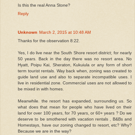
Is this the real Anna Stone?
Reply
Unknown
March 2, 2015 at 10:48 AM
Thanks for the observation 8:22.
Yes, I do live near the South Shore resort district; for nearly
50 years. Back in the day there was no resort area. No
Hyatt, Poipu Kai, Sheraton, Kukuiula or any form of short
term tourist rentals. Way back when, zoning was created to
guide land use and also to separate incompatible uses. I
live in residential zone. Commercial uses are not allowed to
be mixed in with homes.
Meanwhile. the resort has expanded, surrounding us. So
what does that mean for people who have lived on their
land for over 100 years, for 70 years, or 60+ years ? Do we
deserve to be smothered with vacation rentals , B&Bs and
Homestays, have our zoning changed to resort, etc? Why?
Because we are in the way?