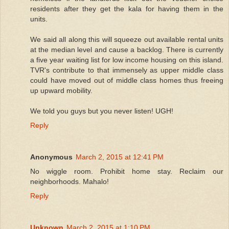
residents after they get the kala for having them in the
units.
We said all along this will squeeze out available rental units
at the median level and cause a backlog. There is currently
a five year waiting list for low income housing on this island.
TVR's contribute to that immensely as upper middle class
could have moved out of middle class homes thus freeing
up upward mobility.
We told you guys but you never listen! UGH!
Reply
Anonymous
March 2, 2015 at 12:41 PM
No wiggle room. Prohibit home stay. Reclaim our
neighborhoods. Mahalo!
Reply
Unknown
March 2, 2015 at 1:10 PM