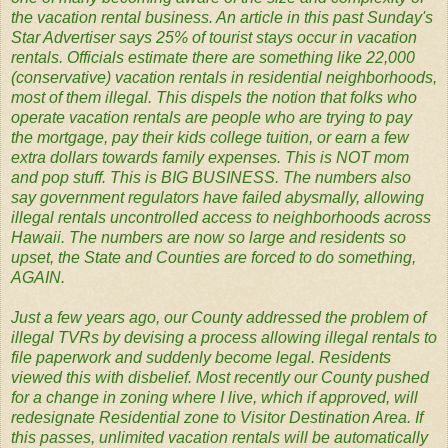
the vacation rental business. An article in this past Sunday's
Star Advertiser says 25% of tourist stays occur in vacation
rentals. Officials estimate there are something like 22,000
(conservative) vacation rentals in residential neighborhoods,
most of them illegal. This dispels the notion that folks who
operate vacation rentals are people who are trying to pay
the mortgage, pay their kids college tuition, or earn a few
extra dollars towards family expenses. This is NOT mom
and pop stuff. This is BIG BUSINESS. The numbers also
say government regulators have failed abysmally, allowing
illegal rentals uncontrolled access to neighborhoods across
Hawaii. The numbers are now so large and residents so
upset, the State and Counties are forced to do something,
AGAIN.
Just a few years ago, our County addressed the problem of
illegal TVRs by devising a process allowing illegal rentals to
file paperwork and suddenly become legal. Residents
viewed this with disbelief. Most recently our County pushed
for a change in zoning where I live, which if approved, will
redesignate Residential zone to Visitor Destination Area. If
this passes, unlimited vacation rentals will be automatically