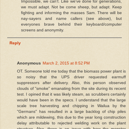
Impossible, we can't. Like we've done for generations,
we must adapt. Not be come sheep, but adapt. Keep
fighting and informing the masses Sam. There will be
nay-sayers and name callers (see above), but
everyones brave behind their keyboard/computer
screens and anonymity.
Reply
Anonymous
March 2, 2015 at 8:52 PM
OT. Someone told me today that the biomass power plant is
so noisy that the UPS driver requested earmuff
suppressors after delivery. Also, this person observed
clouds of "smoke" emanating from the site during its recent
test. I opined that it was likely steam, as scrubbers certainly
would have been in the specs. I understand that the large
scale tree harvesting and chipping in Wailua by the
"Germans" has resulted in a large backlog of chip piles
which are mildewing, this due to the year long construction
delay attributable to rejected welding work on the plant
structure. Also, there is an issue with how the monster