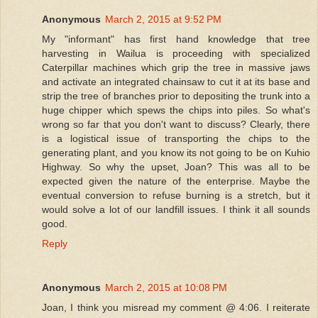
Anonymous
March 2, 2015 at 9:52 PM
My "informant" has first hand knowledge that tree
harvesting in Wailua is proceeding with specialized
Caterpillar machines which grip the tree in massive jaws
and activate an integrated chainsaw to cut it at its base and
strip the tree of branches prior to depositing the trunk into a
huge chipper which spews the chips into piles. So what's
wrong so far that you don't want to discuss? Clearly, there
is a logistical issue of transporting the chips to the
generating plant, and you know its not going to be on Kuhio
Highway. So why the upset, Joan? This was all to be
expected given the nature of the enterprise. Maybe the
eventual conversion to refuse burning is a stretch, but it
would solve a lot of our landfill issues. I think it all sounds
good.
Reply
Anonymous
March 2, 2015 at 10:08 PM
Joan, I think you misread my comment @ 4:06. I reiterate