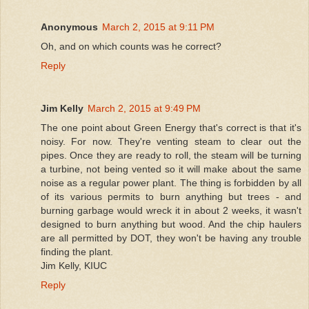
Anonymous
March 2, 2015 at 9:11 PM
Oh, and on which counts was he correct?
Reply
Jim Kelly
March 2, 2015 at 9:49 PM
The one point about Green Energy that's correct is that it's
noisy. For now. They're venting steam to clear out the
pipes. Once they are ready to roll, the steam will be turning
a turbine, not being vented so it will make about the same
noise as a regular power plant. The thing is forbidden by all
of its various permits to burn anything but trees - and
burning garbage would wreck it in about 2 weeks, it wasn't
designed to burn anything but wood. And the chip haulers
are all permitted by DOT, they won't be having any trouble
finding the plant.
Jim Kelly, KIUC
Reply