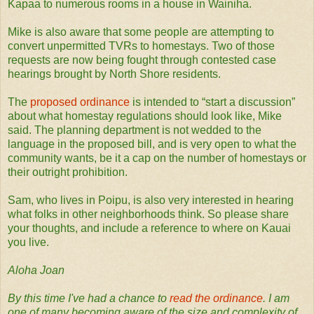
Kapaa to numerous rooms in a house in Wainiha.
Mike is also aware that some people are attempting to
convert unpermitted TVRs to homestays. Two of those
requests are now being fought through contested case
hearings brought by North Shore residents.
The
proposed ordinance
is intended to “start a discussion”
about what homestay regulations should look like, Mike
said. The planning department is not wedded to the
language in the proposed bill, and is very open to what the
community wants, be it a cap on the number of homestays or
their outright prohibition.
Sam, who lives in Poipu, is also very interested in hearing
what folks in other neighborhoods think. So please share
your thoughts, and include a reference to where on Kauai
you live.
Aloha Joan
By this time I've had a chance to
read the ordinance
. I am
one of many becoming aware of the size and complexity of