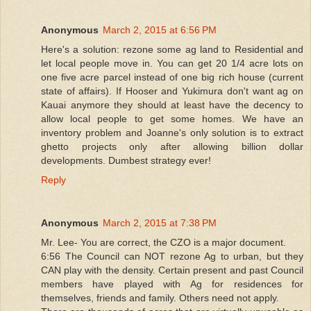
Anonymous
March 2, 2015 at 6:56 PM
Here's a solution: rezone some ag land to Residential and
let local people move in. You can get 20 1/4 acre lots on
one five acre parcel instead of one big rich house (current
state of affairs). If Hooser and Yukimura don't want ag on
Kauai anymore they should at least have the decency to
allow local people to get some homes. We have an
inventory problem and Joanne's only solution is to extract
ghetto projects only after allowing billion dollar
developments. Dumbest strategy ever!
Reply
Anonymous
March 2, 2015 at 7:38 PM
Mr. Lee- You are correct, the CZO is a major document.
6:56 The Council can NOT rezone Ag to urban, but they
CAN play with the density. Certain present and past Council
members have played with Ag for residences for
themselves, friends and family. Others need not apply.