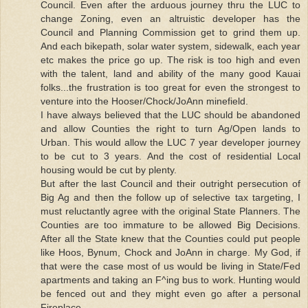
Council. Even after the arduous journey thru the LUC to
change Zoning, even an altruistic developer has the
Council and Planning Commission get to grind them up.
And each bikepath, solar water system, sidewalk, each year
etc makes the price go up. The risk is too high and even
with the talent, land and ability of the many good Kauai
folks...the frustration is too great for even the strongest to
venture into the Hooser/Chock/JoAnn minefield.
I have always believed that the LUC should be abandoned
and allow Counties the right to turn Ag/Open lands to
Urban. This would allow the LUC 7 year developer journey
to be cut to 3 years. And the cost of residential Local
housing would be cut by plenty.
But after the last Council and their outright persecution of
Big Ag and then the follow up of selective tax targeting, I
must reluctantly agree with the original State Planners. The
Counties are too immature to be allowed Big Decisions.
After all the State knew that the Counties could put people
like Hoos, Bynum, Chock and JoAnn in charge. My God, if
that were the case most of us would be living in State/Fed
apartments and taking an F^ing bus to work. Hunting would
be fenced out and they might even go after a personal
Fireplace.