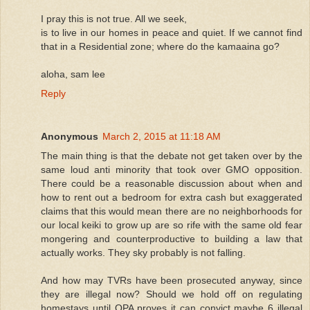
I pray this is not true. All we seek,
is to live in our homes in peace and quiet. If we cannot find
that in a Residential zone; where do the kamaaina go?
aloha, sam lee
Reply
Anonymous
March 2, 2015 at 11:18 AM
The main thing is that the debate not get taken over by the
same loud anti minority that took over GMO opposition.
There could be a reasonable discussion about when and
how to rent out a bedroom for extra cash but exaggerated
claims that this would mean there are no neighborhoods for
our local keiki to grow up are so rife with the same old fear
mongering and counterproductive to building a law that
actually works. They sky probably is not falling.
And how may TVRs have been prosecuted anyway, since
they are illegal now? Should we hold off on regulating
homestays until OPA proves it can convict maybe 6 illegal