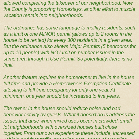
allowed completing the takeover of our neighborhood. Now
the County is proposing Homestays, another effort to muscle
vacation rentals into neighborhoods.
The ordinance has some language to mollify residents; such
as a limit of one MINOR permit (allows up to 2 rooms in the
house to be rented) for every 300 residents in a given area.
But the ordinance also allows Major Permits (5 bedrooms for
up to 10 people) with NO Limit on number issued in the
same area through a Use Permit. So potentially, there is no
limit.
Another feature requires the homeowner to live in the house
full time and provide a Homeowners Exemption Certificate
attesting to full time occupancy for only one year. At
minimum, one year should be increased to five years.
The owner in the house should reduce noise and bad
behavior activity by guests. What it doesn't do is address the
issues that arise when mixed uses occur in crowded, small
lot neighborhoods with oversized houses built close
together. From our own experience these include, increased