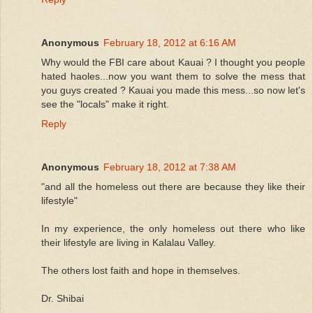
Anonymous
February 18, 2012 at 6:16 AM
Why would the FBI care about Kauai ? I thought you people
hated haoles...now you want them to solve the mess that
you guys created ? Kauai you made this mess...so now let's
see the "locals" make it right.
Reply
Anonymous
February 18, 2012 at 7:38 AM
"and all the homeless out there are because they like their
lifestyle"
In my experience, the only homeless out there who like
their lifestyle are living in Kalalau Valley.
The others lost faith and hope in themselves.
Dr. Shibai