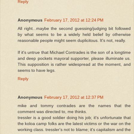
Reply
Anonymous
February 17, 2012 at 12:24 PM
All right...maybe the second guessing/judging bit followed
by what seems to be a widely held belief by otherwise
reasonable people might seem duplicitous. It's not, really.
If it's untrue that Michael Contrades is the son of a longtime
and deep pockets mayoral supporter, please illuminate us.
This supposition is rather widespread at the moment, and
seems to have legs.
Reply
Anonymous
February 17, 2012 at 12:37 PM
mike and tommy contrades are the names that the
comment was directed to, me thinks.
tressler is a good soldier doing his job; it's unfortunate that
the koloa camp folks are the latest victims or the war on the
working class. tressler's not to blame; it's capitalism and the