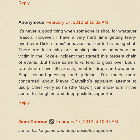
Reply
Anonymous
February 17, 2012 at 10:32 AM
It's never a good thing when someone is shot, for whatever
reason. However, I have a very hard time getting teary-
eyed over Dickie Louis' behavior that led to his being shot.
There are folks who are painting him as somehow the
victim in the Koke'e incident that started this present chain
of events...but those same folks tend to gloss over Louis'
rap sheet of over 30 arrests, most for drugs and weapons.
Stop second-guessing and judging. I'm much more
concerned about Mayor Carvalho's apparent attempt to
usurp Chief Perry so he (the Mayor) can shoe-horn in the
son of his longtime and deep pockets supporter.
Reply
Joan Conrow
February 17, 2012 at 10:37 AM
son of his longtime and deep pockets supporter