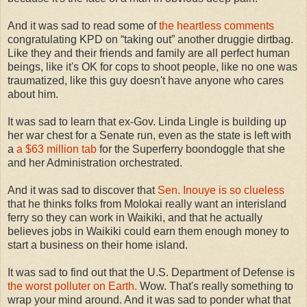
And it was sad to read some of
the heartless comments
congratulating KPD on “taking out” another druggie dirtbag.
Like they and their friends and family are all perfect human
beings, like it's OK for cops to shoot people, like no one was
traumatized, like this guy doesn't have anyone who cares
about him.
It was sad to learn that ex-Gov. Linda Lingle is building up
her war chest for a Senate run, even as the state is left with
a
a $63 million tab
for the Superferry boondoggle that she
and her Administration orchestrated.
And it was sad to discover that
Sen. Inouye is so clueless
that he thinks folks from Molokai really want an interisland
ferry so they can work in Waikiki, and that he actually
believes jobs in Waikiki could earn them enough money to
start a business on their home island.
It was sad to find out that the U.S. Department of Defense is
the worst polluter on Earth.
Wow. That's really something to
wrap your mind around. And it was sad to ponder what that