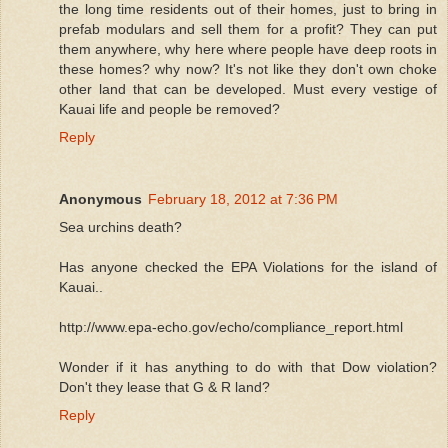
the long time residents out of their homes, just to bring in
prefab modulars and sell them for a profit? They can put
them anywhere, why here where people have deep roots in
these homes? why now? It's not like they don't own choke
other land that can be developed. Must every vestige of
Kauai life and people be removed?
Reply
Anonymous
February 18, 2012 at 7:36 PM
Sea urchins death?
Has anyone checked the EPA Violations for the island of
Kauai..
http://www.epa-echo.gov/echo/compliance_report.html
Wonder if it has anything to do with that Dow violation?
Don't they lease that G & R land?
Reply