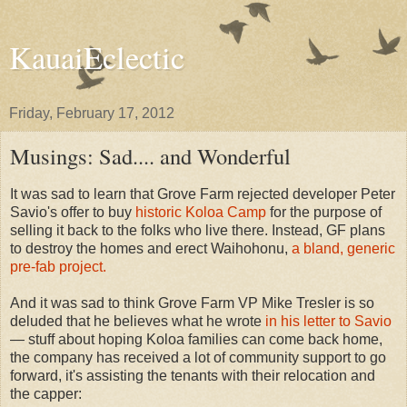
KauaiEclectic
Friday, February 17, 2012
Musings: Sad.... and Wonderful
It was sad to learn that Grove Farm rejected developer Peter
Savio's offer to buy
historic Koloa Camp
for the purpose of
selling it back to the folks who live there. Instead, GF plans
to destroy the homes and erect Waihohonu,
a bland, generic
pre-fab project.
And it was sad to think Grove Farm VP Mike Tresler is so
deluded that he believes what he wrote
in his letter to Savio
— stuff about hoping Koloa families can come back home,
the company has received a lot of community support to go
forward, it's assisting the tenants with their relocation and
the capper: