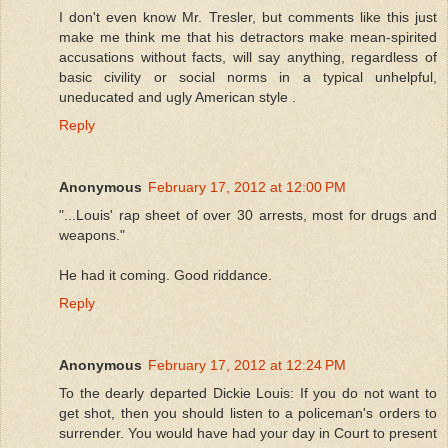
I don't even know Mr. Tresler, but comments like this just
make me think me that his detractors make mean-spirited
accusations without facts, will say anything, regardless of
basic civility or social norms in a typical unhelpful,
uneducated and ugly American style .
Reply
Anonymous
February 17, 2012 at 12:00 PM
"...Louis' rap sheet of over 30 arrests, most for drugs and
weapons."
He had it coming. Good riddance.
Reply
Anonymous
February 17, 2012 at 12:24 PM
To the dearly departed Dickie Louis: If you do not want to
get shot, then you should listen to a policeman's orders to
surrender. You would have had your day in Court to present