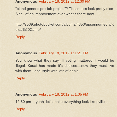
Anonymous
February 18, 2012 at 12:39 PM
"bland generic pre-fab project"? Those pics look pretty nice.
A hell of an improvement over what's there now.
http://s539.photobucket.com/albums/ff353/upspringmedia/K
oloa%20Camp/
Reply
Anonymous
February 18, 2012 at 1:21 PM
You know what they say...If voting mattered it would be
illegal. Kauai has made it's choices....now they must live
with them.Local style with lots of denial.
Reply
Anonymous
February 18, 2012 at 1:35 PM
12:30 pm -- yeah, let's make everything look like pville
Reply