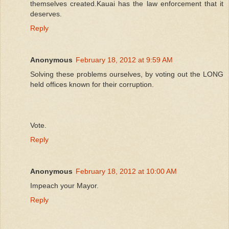
themselves created.Kauai has the law enforcement that it
deserves.
Reply
Anonymous
February 18, 2012 at 9:59 AM
Solving these problems ourselves, by voting out the LONG
held offices known for their corruption.
Vote.
Reply
Anonymous
February 18, 2012 at 10:00 AM
Impeach your Mayor.
Reply