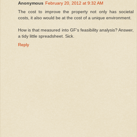
Anonymous
February 20, 2012 at 9:32 AM
The cost to improve the property not only has societal
costs, it also would be at the cost of a unique environment.
How is that measured into GF's feasibility analysis? Answer,
a tidy little spreadsheet. Sick.
Reply