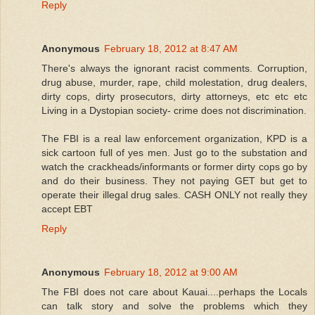
Reply
Anonymous
February 18, 2012 at 8:47 AM
There's always the ignorant racist comments. Corruption,
drug abuse, murder, rape, child molestation, drug dealers,
dirty cops, dirty prosecutors, dirty attorneys, etc etc etc
Living in a Dystopian society- crime does not discrimination.
The FBI is a real law enforcement organization, KPD is a
sick cartoon full of yes men. Just go to the substation and
watch the crackheads/informants or former dirty cops go by
and do their business. They not paying GET but get to
operate their illegal drug sales. CASH ONLY not really they
accept EBT
Reply
Anonymous
February 18, 2012 at 9:00 AM
The FBI does not care about Kauai....perhaps the Locals
can talk story and solve the problems which they