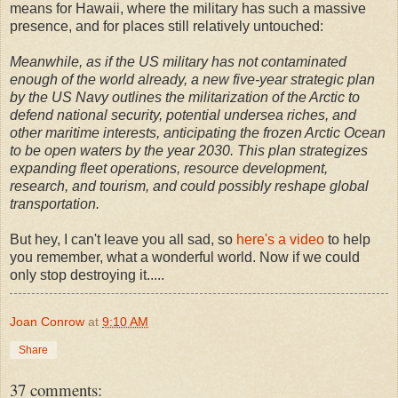
means for Hawaii, where the military has such a massive
presence, and for places still relatively untouched:
Meanwhile, as if the US military has not contaminated
enough of the world already, a new five-year strategic plan
by the US Navy outlines the militarization of the Arctic to
defend national security, potential undersea riches, and
other maritime interests, anticipating the frozen Arctic Ocean
to be open waters by the year 2030. This plan strategizes
expanding fleet operations, resource development,
research, and tourism, and could possibly reshape global
transportation.
But hey, I can't leave you all sad, so
here's a video
to help
you remember, what a wonderful world. Now if we could
only stop destroying it.....
Joan Conrow
at
9:10 AM
Share
37 comments: