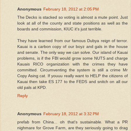
Anonymous
February 18, 2012 at 2:05 PM
The Decks is stacked so voting is almost a mute point. Just
look at all of the county and state positions as well as the
boards and commission, KIUC it's just terrible.
They have learned from our famous Dubya reign of terror.
Kauai is a carbon copy of our boyz and gals in the house
and senate. The only way we can solve. Our island of Kauai
problems, is if the FBI would grow some NUTS and charge
Kauais RICO organization with the crimes they have
committed. Circumventing the system is still a crime Mr
Copy Asing cat. If youuu really want to HELP the citizens of
Kauai then take ES 177 to the FEDS and snitch on all our
old pals at KPD.
Reply
Anonymous
February 18, 2012 at 3:32 PM
prefab from China... oh that's sustainable. What a PR
nighmare for Grove Farm, are they seriously going to drag