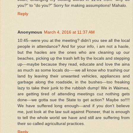
you?" to "do you?" Sorry for making assumptions! Mahalo.
Reply
Anonymous
March 4, 2016 at 11:37 AM
10:45--were you at the meeting? didn't you see all the local
people in attendance? And for your info, i am not a haole,
but the haoles are the ones who are cleaning up our
beaches, picking up the trash left by the locals and stepping
up---maybe because they read, educate and love the aina
as much as some locals do----we all know who trashing our
land by leaving their unwanted vehicles, appliances and
garbage along the roadside, in the bushes---too freaking
lazy to take their junk to the rubbish dump! We in Waimea,
are getting tired of attending meetings cuz nothing gets
done---we gotta sue the State to get action? Maybe so!!!!
We have suffered long enough---and if you don't believe
me, just look at the law suit against Pioneer, that is enough
to tell the whole world we have and still are suffering from
their so called agricultural practices.
Reply