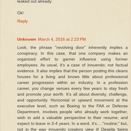
leaked out already.
Ok!
Reply
Unknown
March 4, 2016 at 2:23 PM
Look, the phrase "revolving door" inherently implies a
conspiracy. In this case, that one company makes an
organized effort to garner influence using former
employees. As usual, it's a case of innuendo; not factual
evidence. It also implies that the person posting this cleans
houses for a living and knows little about professional
career progression within an industry. In a profession
career, you change venues every few years to stay fresh
and promote your worth. It's all about diversity, challenge,
and opportunity. Horizontal or upward movement at the
executive level, such as Boeing to the FAA or Defense
Department, involves people who already work together,
wish to add a valuable perspective to their resume, and
expect to leave in 3-4 years. In a word, it's....."routine;" but,
not in the way innuendo creators view it! Despite being