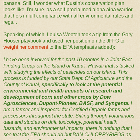
banana. Still, I wonder what Dustin's conservation plan
looks like. I'm sure, as a self-proclaimed aloha aina warrior,
that he's in full compliance with all environmental rules and
regs...
Speaking of which, Louisa Wooten took a tip from the Gary
Hooser playbook and used her position on the JFFG to
weight her comment
to the EPA (emphasis added):
I have been involved for the past 10 months in a Joint Fact
Finding Group on the Island of Kaua'i, Hawaii that is tasked
with studying the effects of pesticides on our island. This
process is funded by our State Dept. Of Agriculture and the
County of Kauai,
specifically to look at the potential
environmental and health impacts of research and
development of corn and other crops by Dow
Agrosciences, Dupont-Pioneer, BASF, and Syngenta.
I
am a farmer and inspector for Certified Organic farms and
processors throughout the state. Sifting through voluminous
data and studies on drift, toxicology, potential health
hazards, and environmental impacts, there is nothing that I
see that the EPA should do but BAN CHLORPYRIFOS as