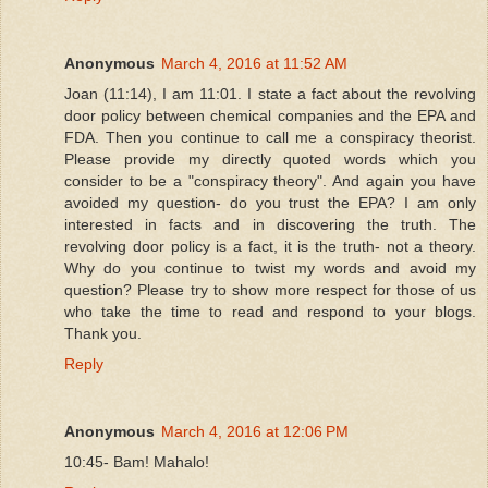
Anonymous
March 4, 2016 at 11:52 AM
Joan (11:14), I am 11:01. I state a fact about the revolving
door policy between chemical companies and the EPA and
FDA. Then you continue to call me a conspiracy theorist.
Please provide my directly quoted words which you
consider to be a "conspiracy theory". And again you have
avoided my question- do you trust the EPA? I am only
interested in facts and in discovering the truth. The
revolving door policy is a fact, it is the truth- not a theory.
Why do you continue to twist my words and avoid my
question? Please try to show more respect for those of us
who take the time to read and respond to your blogs.
Thank you.
Reply
Anonymous
March 4, 2016 at 12:06 PM
10:45- Bam! Mahalo!