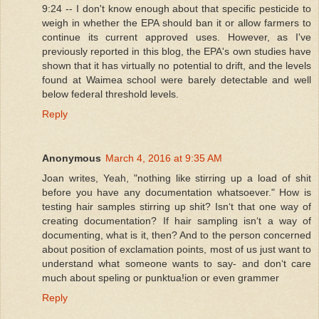
9:24 -- I don't know enough about that specific pesticide to
weigh in whether the EPA should ban it or allow farmers to
continue its current approved uses. However, as I've
previously reported in this blog, the EPA's own studies have
shown that it has virtually no potential to drift, and the levels
found at Waimea school were barely detectable and well
below federal threshold levels.
Reply
Anonymous
March 4, 2016 at 9:35 AM
Joan writes, Yeah, "nothing like stirring up a load of shit
before you have any documentation whatsoever." How is
testing hair samples stirring up shit? Isnʻt that one way of
creating documentation? If hair sampling isnʻt a way of
documenting, what is it, then? And to the person concerned
about position of exclamation points, most of us just want to
understand what someone wants to say- and donʻt care
much about speling or punktua!ion or even grammer
Reply