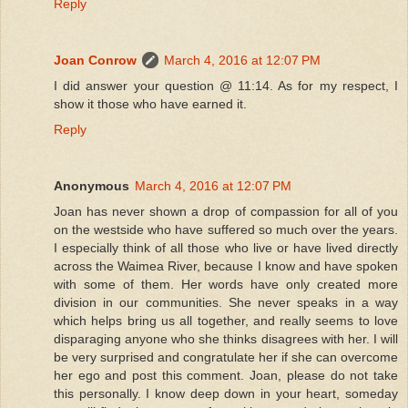
Reply
Joan Conrow
March 4, 2016 at 12:07 PM
I did answer your question @ 11:14. As for my respect, I
show it those who have earned it.
Reply
Anonymous
March 4, 2016 at 12:07 PM
Joan has never shown a drop of compassion for all of you
on the westside who have suffered so much over the years.
I especially think of all those who live or have lived directly
across the Waimea River, because I know and have spoken
with some of them. Her words have only created more
division in our communities. She never speaks in a way
which helps bring us all together, and really seems to love
disparaging anyone who she thinks disagrees with her. I will
be very surprised and congratulate her if she can overcome
her ego and post this comment. Joan, please do not take
this personally. I know deep down in your heart, someday