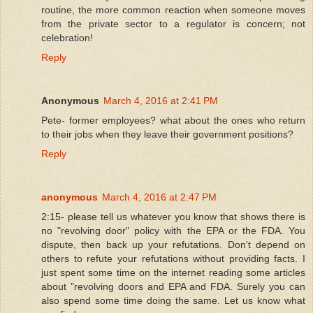
routine, the more common reaction when someone moves
from the private sector to a regulator is concern; not
celebration!
Reply
Anonymous
March 4, 2016 at 2:41 PM
Pete- former employees? what about the ones who return
to their jobs when they leave their government positions?
Reply
anonymous
March 4, 2016 at 2:47 PM
2:15- please tell us whatever you know that shows there is
no "revolving door" policy with the EPA or the FDA. You
dispute, then back up your refutations. Donʻt depend on
others to refute your refutations without providing facts. I
just spent some time on the internet reading some articles
about "revolving doors and EPA and FDA. Surely you can
also spend some time doing the same. Let us know what