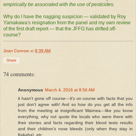
empirically be associated with the use of pesticides.
Why do I have the nagging suspicion — validated by Roy
Yamakawa's resignation from the panel and my own review
of the first draft report — that the JFFG has drifted off-
course?
Joan Conrow
at
8:39 AM
Share
74 comments:
Anonymous
March 4, 2016 at 8:56 AM
it hasn't gone off course---it's on course with facts that you
just don't agree with! And so how do you get all the info
from the meeting at insignificant Waimea---like you know
everything, why not quote the locals who were there with
their stories and facts regarding their blood tests results
and their children's nose bleeds (only when they stay in
Kekaha), etc.