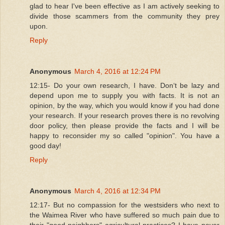
glad to hear I've been effective as I am actively seeking to
divide those scammers from the community they prey
upon.
Reply
Anonymous
March 4, 2016 at 12:24 PM
12:15- Do your own research, I have. Donʻt be lazy and
depend upon me to supply you with facts. It is not an
opinion, by the way, which you would know if you had done
your research. If your research proves there is no revolving
door policy, then please provide the facts and I will be
happy to reconsider my so called "opinion". You have a
good day!
Reply
Anonymous
March 4, 2016 at 12:34 PM
12:17- But no compassion for the westsiders who next to
the Waimea River who have suffered so much pain due to