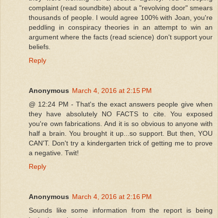
complaint (read soundbite) about a "revolving door" smears
thousands of people. I would agree 100% with Joan, you're
peddling in conspiracy theories in an attempt to win an
argument where the facts (read science) don't support your
beliefs.
Reply
Anonymous
March 4, 2016 at 2:15 PM
@ 12:24 PM - That's the exact answers people give when
they have absolutely NO FACTS to cite. You exposed
you're own fabrications. And it is so obvious to anyone with
half a brain. You brought it up...so support. But then, YOU
CAN'T. Don't try a kindergarten trick of getting me to prove
a negative. Twit!
Reply
Anonymous
March 4, 2016 at 2:16 PM
Sounds like some information from the report is being