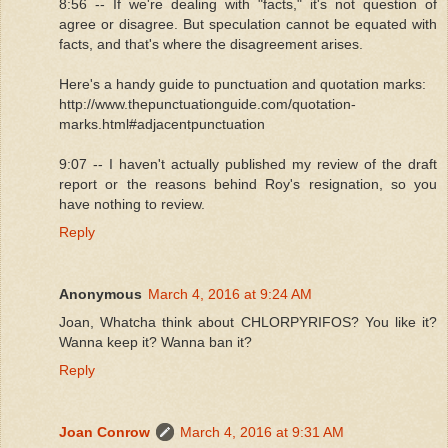
8:56 -- If we're dealing with "facts," it's not question of
agree or disagree. But speculation cannot be equated with
facts, and that's where the disagreement arises.
Here's a handy guide to punctuation and quotation marks:
http://www.thepunctuationguide.com/quotation-
marks.html#adjacentpunctuation
9:07 -- I haven't actually published my review of the draft
report or the reasons behind Roy's resignation, so you
have nothing to review.
Reply
Anonymous
March 4, 2016 at 9:24 AM
Joan, Whatcha think about CHLORPYRIFOS? You like it?
Wanna keep it? Wanna ban it?
Reply
Joan Conrow
March 4, 2016 at 9:31 AM