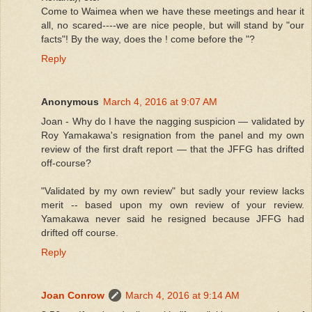
Come to Waimea when we have these meetings and hear it
all, no scared----we are nice people, but will stand by "our
facts"! By the way, does the ! come before the "?
Reply
Anonymous
March 4, 2016 at 9:07 AM
Joan - Why do I have the nagging suspicion — validated by
Roy Yamakawa's resignation from the panel and my own
review of the first draft report — that the JFFG has drifted
off-course?
"Validated by my own review" but sadly your review lacks
merit -- based upon my own review of your review.
Yamakawa never said he resigned because JFFG had
drifted off course.
Reply
Joan Conrow
March 4, 2016 at 9:14 AM