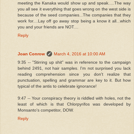
meeting the Kanaka would show up and speak.....The way
you all see it everything that goes wrong on the west side is
because of the seed companies...The companies that they
work for....Lay off go away stop being a know it all...which
you and your friends are NOT....
Reply
Joan Conrow
March 4, 2016 at 10:00 AM
9:35 -- "Stirring up shit" was in reference to the campaign
behind 2491, not hair samples. I'm not surprised you lack
reading comprehension since you don't realize that
punctuation, spelling and grammar are key to it. But how
typical of the antis to celebrate ignorance!
9:47 -- Your conspiracy theory is riddled with holes, not the
least of which is that Chlorpyrifos was developed by
Monsanto's competitor, DOW.
Reply