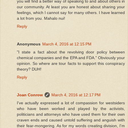
you will find a better way of speaking to and about others in
our community. At least you are honest about sharing your
feelings, which I cannot say for many others. I have learned
a lot from you. Mahalo nui!
Reply
Anonymous
March 4, 2016 at 12:15 PM
"I state a fact about the revolving door policy between
chemical companies and the EPA and FDA." Obviously your
opinion. So where are tour facts to support this conspiracy
theory? DUH!
Reply
Joan Conrow
March 4, 2016 at 12:17 PM
I've actually expressed a lot of compassion for westsiders
who have been worked and played by the activists,
politicians and attorneys who have used them for their own
craven ends and caused untold suffering and anguish with
their fear-mongering. As for my words creating division, I'm