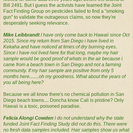
Bill 2491. But I guess the activists have learned the Joint
Fact Finding Group on pesticides failed to find a “smoking
gun” to validate the outrageous claims, so now they're
desperately seeking relevance.
Mike Leibbrandt‪
I have only come back to Hawaii since Oct
2015. Since my return from San Diego i have lived in
Kekaha and have noticed at times of dry burning eyes.
Since i have not lived here for that long, maybe my hair
sample would be good proof of whats in the air because i
came from a beach town in San Diego and not a farming
community. If my hair sample are positive from only 5
months here........oh my goodness. What about the years of
you all being here?‬
Because we all know there's no chemical pollution in San
Diego beach towns.... Doncha know Cali is pristine? Only
Hawaii is a toxic, poisoned paradise.
Felicia Alongi Cowden‪
I do not understand why the state
funded Joint Fact Finding Study did not do this. There were
no fresh data samples included. Hair samples show us what