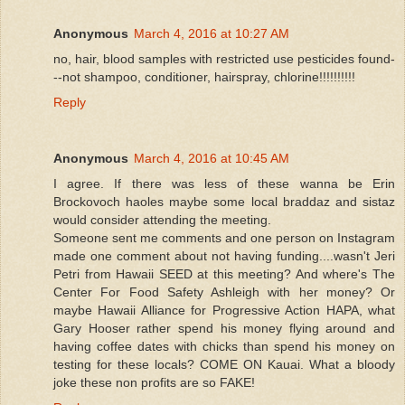
Anonymous
March 4, 2016 at 10:27 AM
no, hair, blood samples with restricted use pesticides found-
--not shampoo, conditioner, hairspray, chlorine!!!!!!!!!!
Reply
Anonymous
March 4, 2016 at 10:45 AM
I agree. If there was less of these wanna be Erin
Brockovoch haoles maybe some local braddaz and sistaz
would consider attending the meeting.
Someone sent me comments and one person on Instagram
made one comment about not having funding....wasn't Jeri
Petri from Hawaii SEED at this meeting? And where's The
Center For Food Safety Ashleigh with her money? Or
maybe Hawaii Alliance for Progressive Action HAPA, what
Gary Hooser rather spend his money flying around and
having coffee dates with chicks than spend his money on
testing for these locals? COME ON Kauai. What a bloody
joke these non profits are so FAKE!