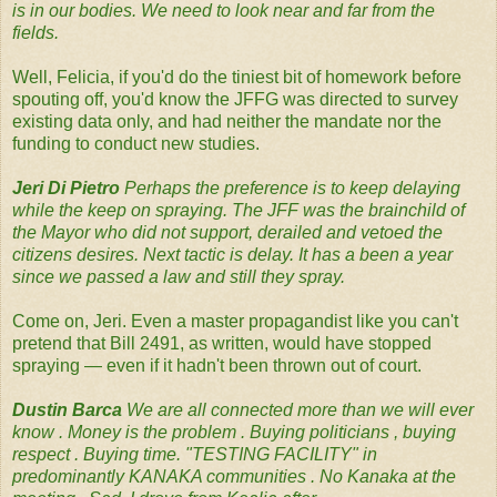
is in our bodies. We need to look near and far from the
fields.‬
Well, Felicia, if you'd do the tiniest bit of homework before
spouting off, you'd know the JFFG was directed to survey
existing data only, and had neither the mandate nor the
funding to conduct new studies.
Jeri Di Pietro‪
Perhaps the preference is to keep delaying
while the keep on spraying. The JFF was the brainchild of
the Mayor who did not support, derailed and vetoed the
citizens desires. Next tactic is delay. It has a been a year
since we passed a law and still they spray.‬
Come on, Jeri. Even a master propagandist like you can't
pretend that Bill 2491, as written, would have stopped
spraying — even if it hadn't been thrown out of court.
Dustin Barca‪
We are all connected more than we will ever
know . Money is the problem . Buying politicians , buying
respect . Buying time. "TESTING FACILITY" in
predominantly KANAKA communities . No Kanaka at the