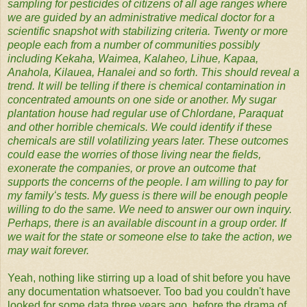
sampling for pesticides of citizens of all age ranges where
we are guided by an administrative medical doctor for a
scientific snapshot with stabilizing criteria. Twenty or more
people each from a number of communities possibly
including Kekaha, Waimea, Kalaheo, Lihue, Kapaa,
Anahola, Kilauea, Hanalei and so forth. This should reveal a
trend. It will be telling if there is chemical contamination in
concentrated amounts on one side or another. My sugar
plantation house had regular use of Chlordane, Paraquat
and other horrible chemicals. We could identify if these
chemicals are still volatilizing years later. These outcomes
could ease the worries of those living near the fields,
exonerate the companies, or prove an outcome that
supports the concerns of the people. I am willing to pay for
my familyʻs tests. My guess is there will be enough people
willing to do the same. We need to answer our own inquiry.
Perhaps, there is an available discount in a group order. If
we wait for the state or someone else to take the action, we
may wait forever.
Yeah, nothing like stirring up a load of shit before you have
any documentation whatsoever. Too bad you couldn't have
looked for some data three years ago, before the drama of