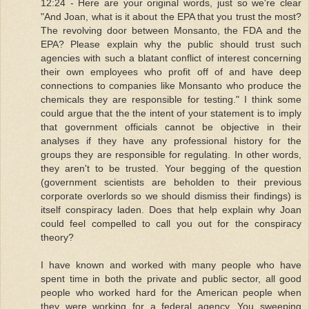
12:24 - Here are your original words, just so we're clear
"And Joan, what is it about the EPA that you trust the most?
The revolving door between Monsanto, the FDA and the
EPA? Please explain why the public should trust such
agencies with such a blatant conflict of interest concerning
their own employees who profit off of and have deep
connections to companies like Monsanto who produce the
chemicals they are responsible for testing." I think some
could argue that the the intent of your statement is to imply
that government officials cannot be objective in their
analyses if they have any professional history for the
groups they are responsible for regulating. In other words,
they aren't to be trusted. Your begging of the question
(government scientists are beholden to their previous
corporate overlords so we should dismiss their findings) is
itself conspiracy laden. Does that help explain why Joan
could feel compelled to call you out for the conspiracy
theory?
I have known and worked with many people who have
spent time in both the private and public sector, all good
people who worked hard for the American people when
they were working for a federal agency. You sweeping