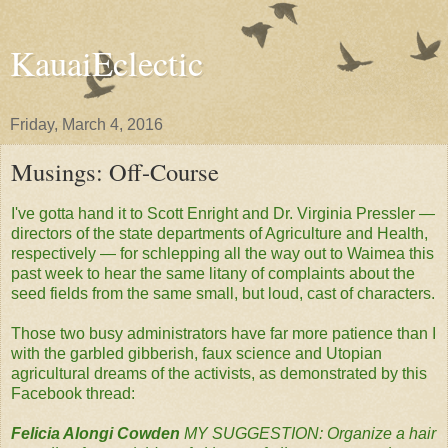
KauaiEclectic
Friday, March 4, 2016
Musings: Off-Course
I've gotta hand it to Scott Enright and Dr. Virginia Pressler —
directors of the state departments of Agriculture and Health,
respectively — for schlepping all the way out to Waimea this
past week to hear the same litany of complaints about the
seed fields from the same small, but loud, cast of characters.
Those two busy administrators have far more patience than I
with the garbled gibberish, faux science and Utopian
agricultural dreams of the activists, as demonstrated by this
Facebook thread:
Felicia Alongi Cowden
MY SUGGESTION: Organize a hair