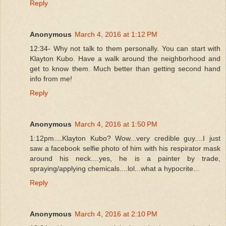
Reply
Anonymous
March 4, 2016 at 1:12 PM
12:34- Why not talk to them personally. You can start with
Klayton Kubo. Have a walk around the neighborhood and
get to know them. Much better than getting second hand
info from me!
Reply
Anonymous
March 4, 2016 at 1:50 PM
1:12pm....Klayton Kubo? Wow...very credible guy....I just
saw a facebook selfie photo of him with his respirator mask
around his neck....yes, he is a painter by trade,
spraying/applying chemicals....lol...what a hypocrite...
Reply
Anonymous
March 4, 2016 at 2:10 PM