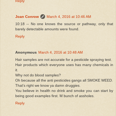
Reply
Joan Conrow
March 4, 2016 at 10:46 AM
10:18 -- No one knows the source or pathway, only that
barely detectable amounts were found.
Reply
Anonymous
March 4, 2016 at 10:48 AM
Hair samples are not accurate for a pesticide spraying test.
Hair products which everyone uses has many chemicals in
it.
Why not do blood samples?
Oh because all the anti pesticides gangs all SMOKE WEED.
That's right we know ya damn druggies.
You believe in health no drink and smoke you can start by
being good examples first. M bunch of assholes.
Reply