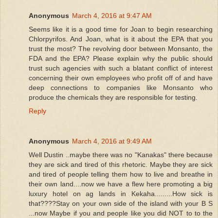
Anonymous
March 4, 2016 at 9:47 AM
Seems like it is a good time for Joan to begin researching
Chlorpyrifos. And Joan, what is it about the EPA that you
trust the most? The revolving door between Monsanto, the
FDA and the EPA? Please explain why the public should
trust such agencies with such a blatant conflict of interest
concerning their own employees who profit off of and have
deep connections to companies like Monsanto who
produce the chemicals they are responsible for testing.
Reply
Anonymous
March 4, 2016 at 9:49 AM
Well Dustin ..maybe there was no "Kanakas" there because
they are sick and tired of this rhetoric. Maybe they are sick
and tired of people telling them how to live and breathe in
their own land....now we have a flew here promoting a big
luxury hotel on ag lands in Kekaha.........How sick is
that????Stay on your own side of the island with your B S
...now Maybe if you and people like you did NOT to to the