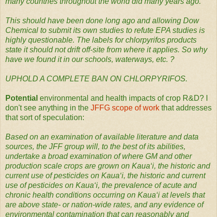
many countries throughout the world did many years ago.
This should have been done long ago and allowing Dow
Chemical to submit its own studies to refute EPA studies is
highly questionable. The labels for chlorpyrifos products
state it should not drift off-site from where it applies. So why
have we found it in our schools, waterways, etc. ?
UPHOLD A COMPLETE BAN ON CHLORPYRIFOS.
Potential
environmental and health impacts of crop R&D? I
don't see anything in the
JFFG scope of work
that addresses
that sort of speculation:
Based on an examination of available literature and data
sources, the JFF group will, to the best of its abilities,
undertake a broad examination of where GM and other
production scale crops are grown on Kaua‘i, the historic and
current use of pesticides on Kaua‘i, the historic and current
use of pesticides on Kaua‘i, the prevalence of acute and
chronic health conditions occurring on Kaua‘i at levels that
are above state- or nation-wide rates, and any evidence of
environmental contamination that can reasonably and