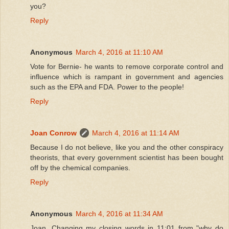
you?
Reply
Anonymous
March 4, 2016 at 11:10 AM
Vote for Bernie- he wants to remove corporate control and
influence which is rampant in government and agencies
such as the EPA and FDA. Power to the people!
Reply
Joan Conrow
March 4, 2016 at 11:14 AM
Because I do not believe, like you and the other conspiracy
theorists, that every government scientist has been bought
off by the chemical companies.
Reply
Anonymous
March 4, 2016 at 11:34 AM
Joan, Changing my closing words in 11:01 from "why do