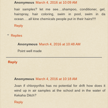
Anonymous
March 4, 2016 at 10:09 AM
hair samples? let me see....shampoo, conditioner, gel,
hairspray, hair coloring, swim in pool, swim in da
ocean.....all kine chemicals people put in their hairs!!!!
Reply
Replies
Anonymous
March 4, 2016 at 10:48 AM
Point well made
Reply
Anonymous
March 4, 2016 at 10:18 AM
Joan if chlorpyrifos has no potential for drift how does it
wind up in air samples at the school and in the water of
Kekaha Ditch?
Reply