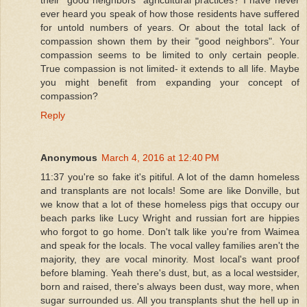
their "good neighbors" agricultural practices? I have never
ever heard you speak of how those residents have suffered
for untold numbers of years. Or about the total lack of
compassion shown them by their "good neighbors". Your
compassion seems to be limited to only certain people.
True compassion is not limited- it extends to all life. Maybe
you might benefit from expanding your concept of
compassion?
Reply
Anonymous
March 4, 2016 at 12:40 PM
11:37 you're so fake it's pitiful. A lot of the damn homeless
and transplants are not locals! Some are like Donville, but
we know that a lot of these homeless pigs that occupy our
beach parks like Lucy Wright and russian fort are hippies
who forgot to go home. Don't talk like you're from Waimea
and speak for the locals. The vocal valley families aren't the
majority, they are vocal minority. Most local's want proof
before blaming. Yeah there's dust, but, as a local westsider,
born and raised, there's always been dust, way more, when
sugar surrounded us. All you transplants shut the hell up in