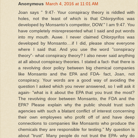
Anonymous
March 4, 2016 at 11:01 AM
Joan says " 9:47- Your conspiracy theory is riddled with
holes, not the least of which is that Chlorpyrifos was
developed by Monsanto's competitor, DOW." I am 9:47. You
have completely misrepresented what I said and put words
into my mouth. Auwe. I never claimed Chlorpyrifos was
developed by Monsanto....if I did, please show everyone
where I said that. And you use the word "conspiracy
theory"- what conspiracy theory? I also never said anything
at all about conspiracy theories. I stated a fact- that there is
a revolving door policy between big chemical companies
like Monsanto and the EPA and FDA- fact, Joan, not
conspiracy. Your words are a good way of avoiding the
question I asked which you never answered, so I will ask it
again- "what is it about the EPA that you trust the most?
The revolving door between Monsanto, the FDA and the
EPA? Please explain why the public should trust such
agencies with such a blatant conflict of interest concerning
their own employees who profit off of and have deep
connections to companies like Monsanto who produce the
chemicals they are responsible for testing." My question is
about "trust". Many people do not trust the EPA- why do