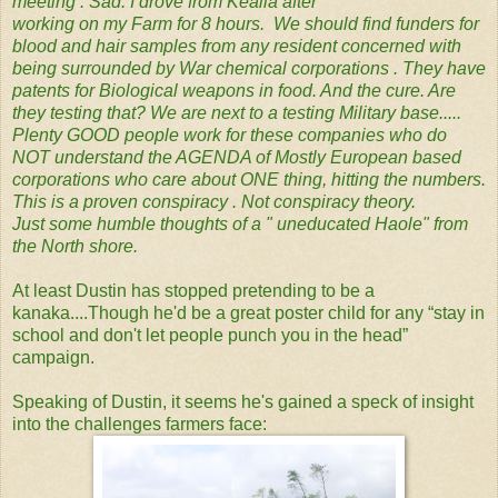
meeting . Sad. I drove from Kealia after ‬
‪working on my Farm for 8 hours. ‬ We should find funders for
blood and hair samples from any resident concerned with ‬
‪being surrounded by War chemical ‬‪corporations . They have
patents for Biological weapons in food. And the cure. Are
they testing that? We are next to a testing Military base.....
‬Plenty GOOD people work for these companies who do
NOT understand the AGENDA of Mostly European based
‬corporations who care about ONE thing, hitting the numbers.
This is a proven conspiracy . Not conspiracy theory. ‬
‪Just some humble thoughts of a " uneducated Haole" from
the North shore.
At least Dustin has stopped pretending to be a
kanaka....Though he'd be a great poster child for any “stay in
school and don't let people punch you in the head”
campaign.
Speaking of Dustin, it seems he's gained a speck of insight
into the challenges farmers face: