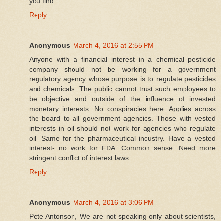
you find.
Reply
Anonymous
March 4, 2016 at 2:55 PM
Anyone with a financial interest in a chemical pesticide
company should not be working for a government
regulatory agency whose purpose is to regulate pesticides
and chemicals. The public cannot trust such employees to
be objective and outside of the influence of invested
monetary interests. No conspiracies here. Applies across
the board to all government agencies. Those with vested
interests in oil should not work for agencies who regulate
oil. Same for the pharmaceutical industry. Have a vested
interest- no work for FDA. Common sense. Need more
stringent conflict of interest laws.
Reply
Anonymous
March 4, 2016 at 3:06 PM
Pete Antonson, We are not speaking only about scientists,