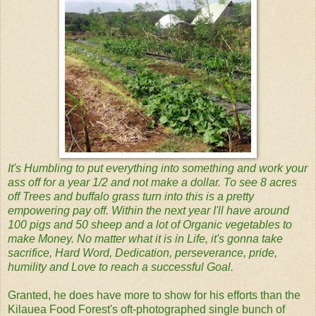
It's Humbling to put everything into something and work your
ass off for a year 1/2 and not make a dollar. To see 8 acres
off Trees and buffalo grass turn into this is a pretty
empowering pay off. Within the next year I'll have around
100 pigs and 50 sheep and a lot of Organic vegetables to
make Money. No matter what it is in Life, it's gonna take
sacrifice, Hard Word, Dedication, perseverance, pride,
humility and Love to reach a successful Goal.
Granted, he does have more to show for his efforts than the
Kilauea Food Forest's oft-photographed single bunch of