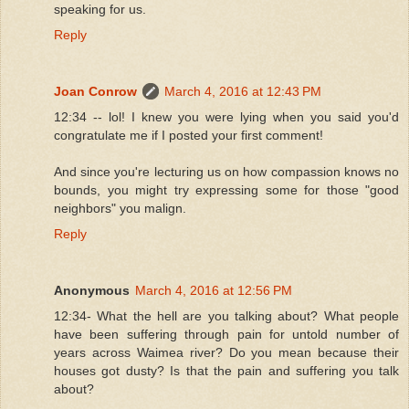
speaking for us.
Reply
Joan Conrow
March 4, 2016 at 12:43 PM
12:34 -- lol! I knew you were lying when you said you'd
congratulate me if I posted your first comment!
And since you're lecturing us on how compassion knows no
bounds, you might try expressing some for those "good
neighbors" you malign.
Reply
Anonymous
March 4, 2016 at 12:56 PM
12:34- What the hell are you talking about? What people
have been suffering through pain for untold number of
years across Waimea river? Do you mean because their
houses got dusty? Is that the pain and suffering you talk
about?